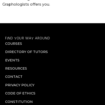
Graphologists offers you.
FIND YOUR WAY AROUND
COURSES
DIRECTORY OF TUTORS
EVENTS
RESOURCES
CONTACT
PRIVACY POLICY
CODE OF ETHICS
CONSTITUTION