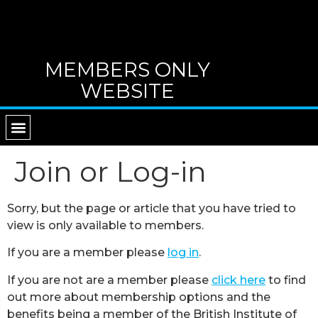
MEMBERS ONLY
WEBSITE
RETURN TO MAIN WEBSITE
DIRECTORY OF TUTORS
CONTACT B.I.G.
Join or Log-in
Sorry, but the page or article that you have tried to
view is only available to members.
If you are a member please
log in
.
If you are not are a member please
click here
to find
out more about membership options and the
benefits being a member of the British Institute of