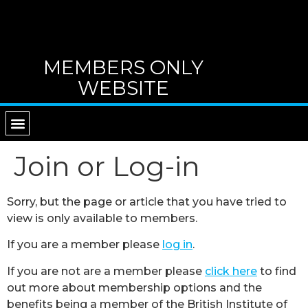
MEMBERS ONLY
WEBSITE
RETURN TO MAIN WEBSITE
DIRECTORY OF TUTORS
CONTACT B.I.G.
Join or Log-in
Sorry, but the page or article that you have tried to
view is only available to members.
If you are a member please
log in
.
If you are not are a member please
click here
to find
out more about membership options and the
benefits being a member of the British Institute of