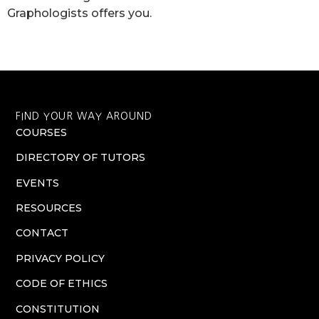
Graphologists offers you.
FIND YOUR WAY AROUND
COURSES
DIRECTORY OF TUTORS
EVENTS
RESOURCES
CONTACT
PRIVACY POLICY
CODE OF ETHICS
CONSTITUTION