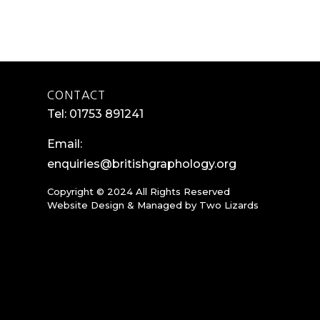
CONTACT
Tel: 01753 891241
Email:
enquiries@britishgraphology.org
Copyright © 2024 All Rights Reserved
Website Design & Managed by
Two Lizards