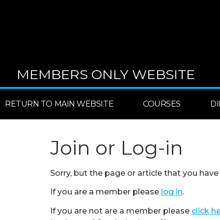
MEMBERS ONLY WEBSITE
RETURN TO MAIN WEBSITE
COURSES
D
Join or Log-in
Sorry, but the page or article that you have
If you are a member please
log in
.
If you are not are a member please
click h