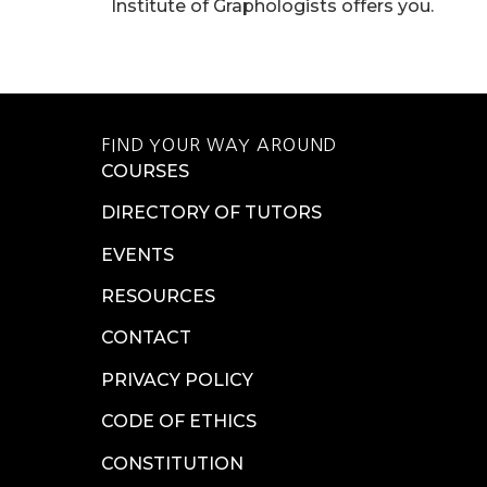
Institute of Graphologists offers you.
FIND YOUR WAY AROUND
COURSES
DIRECTORY OF TUTORS
EVENTS
RESOURCES
CONTACT
PRIVACY POLICY
CODE OF ETHICS
CONSTITUTION