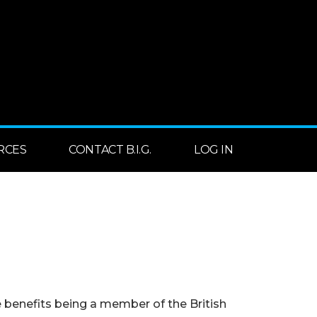
RCES
CONTACT B.I.G.
LOG IN
benefits being a member of the British