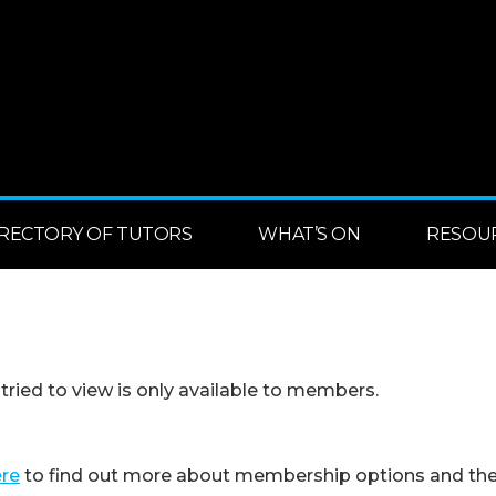
IRECTORY OF TUTORS
WHAT’S ON
RESOU
 tried to view is only available to members.
ere
to find out more about membership options and the 