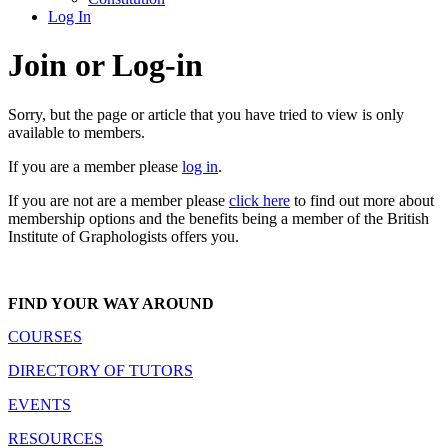
Log In
Join or Log-in
Sorry, but the page or article that you have tried to view is only
available to members.
If you are a member please
log in
.
If you are not are a member please
click here
to find out more about
membership options and the benefits being a member of the British
Institute of Graphologists offers you.
FIND YOUR WAY AROUND
COURSES
DIRECTORY OF TUTORS
EVENTS
RESOURCES