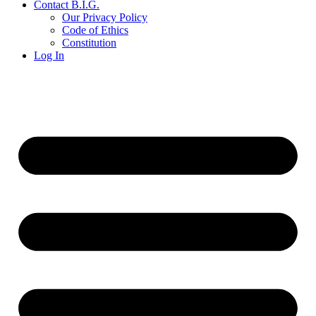
Contact B.I.G.
Our Privacy Policy
Code of Ethics
Constitution
Log In