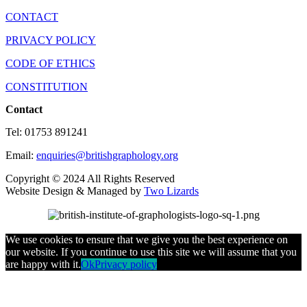
CONTACT
PRIVACY POLICY
CODE OF ETHICS
CONSTITUTION
Contact
Tel: 01753 891241
Email:
enquiries@britishgraphology.org
Copyright © 2024 All Rights Reserved
Website Design & Managed by
Two Lizards
We use cookies to ensure that we give you the best experience on
our website. If you continue to use this site we will assume that you
are happy with it.
Ok
Privacy policy