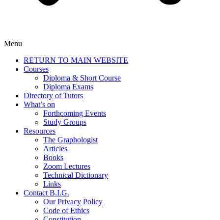
Menu
RETURN TO MAIN WEBSITE
Courses
Diploma & Short Course
Diploma Exams
Directory of Tutors
What’s on
Forthcoming Events
Study Groups
Resources
The Graphologist
Articles
Books
Zoom Lectures
Technical Dictionary
Links
Contact B.I.G.
Our Privacy Policy
Code of Ethics
Constitution