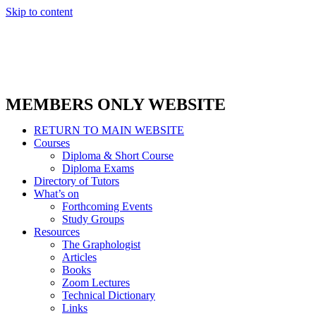
Skip to content
MEMBERS ONLY WEBSITE
RETURN TO MAIN WEBSITE
Courses
Diploma & Short Course
Diploma Exams
Directory of Tutors
What’s on
Forthcoming Events
Study Groups
Resources
The Graphologist
Articles
Books
Zoom Lectures
Technical Dictionary
Links