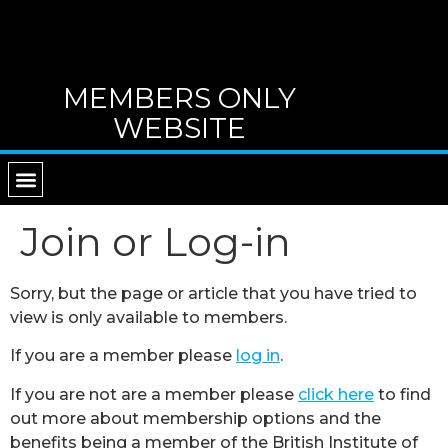
MEMBERS ONLY
WEBSITE
RETURN TO MAIN WEBSITE
DIRECTORY OF TUTORS
CONTACT B.I.G.
Join or Log-in
Sorry, but the page or article that you have tried to
view is only available to members.
If you are a member please
log in
.
If you are not are a member please
click here
to find
out more about membership options and the
benefits being a member of the British Institute of