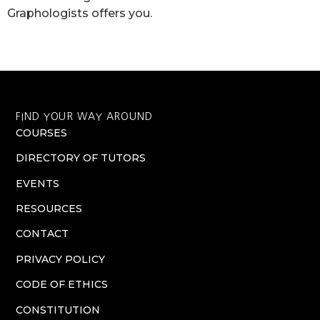
Graphologists offers you.
FIND YOUR WAY AROUND
COURSES
DIRECTORY OF TUTORS
EVENTS
RESOURCES
CONTACT
PRIVACY POLICY
CODE OF ETHICS
CONSTITUTION